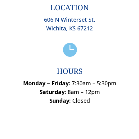
LOCATION
606 N Winterset St.
Wichita, KS 67212

HOURS
Monday – Friday:
7:30am – 5:30pm
Saturday:
8am – 12pm
Sunday:
Closed
Name
*
First
Last