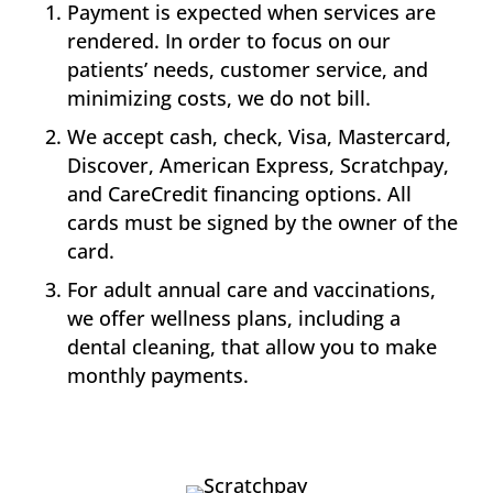
Payment is expected when services are
rendered. In order to focus on our
patients’ needs, customer service, and
minimizing costs, we do not bill.
We accept cash, check, Visa, Mastercard,
Discover, American Express, Scratchpay,
and CareCredit financing options. All
cards must be signed by the owner of the
card.
For adult annual care and vaccinations,
we offer wellness plans, including a
dental cleaning, that allow you to make
monthly payments.