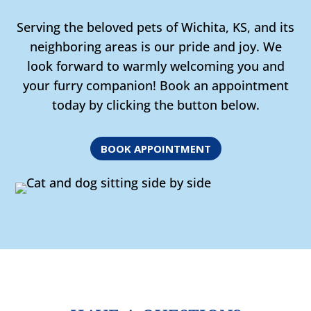
Serving the beloved pets of Wichita, KS, and its
neighboring areas is our pride and joy. We
look forward to warmly welcoming you and
your furry companion! Book an appointment
today by clicking the button below.
BOOK APPOINTMENT