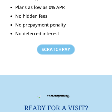
Plans as low as 0% APR
No hidden fees
No prepayment penalty
No deferred interest
SCRATCHPAY
READY FOR A VISIT?