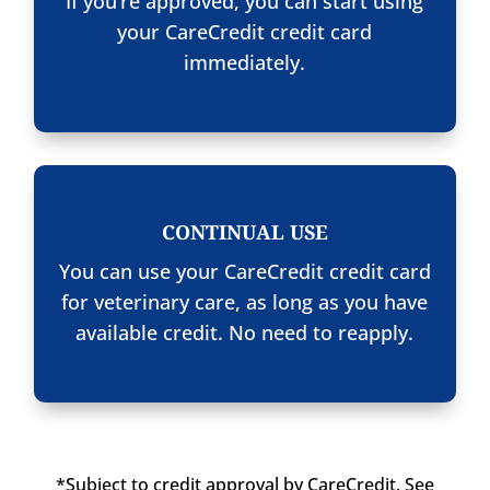
If you’re approved, you can start using
your CareCredit credit card
immediately.
CONTINUAL USE
You can use your CareCredit credit card
for veterinary care, as long as you have
available credit. No need to reapply.
*Subject to credit approval by CareCredit. See