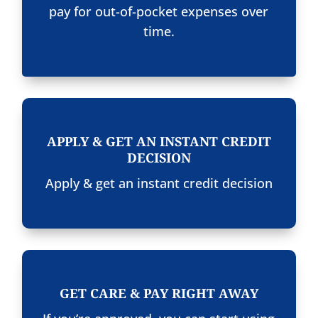
pay for out-of-pocket expenses over
time.
APPLY & GET AN INSTANT CREDIT
DECISION
Apply & get an instant credit decision
GET CARE & PAY RIGHT AWAY