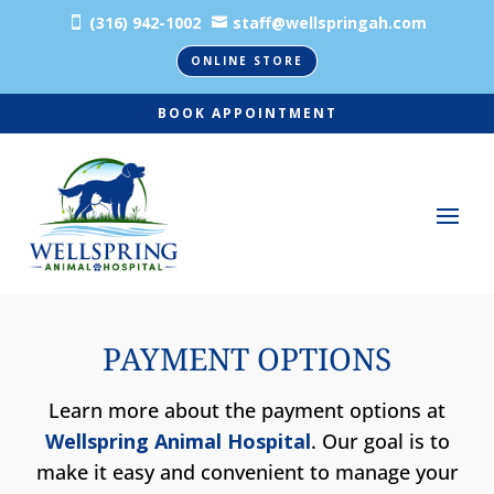
(316) 942-1002
staff@wellspringah.com


ONLINE STORE
BOOK APPOINTMENT
PAYMENT OPTIONS
Learn more about the payment options at
Wellspring Animal Hospital
. Our goal is to
make it easy and convenient to manage your