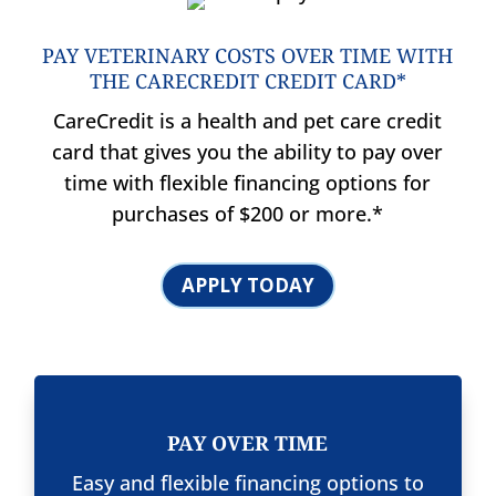
PAY VETERINARY COSTS OVER TIME WITH
THE CARECREDIT CREDIT CARD*
CareCredit is a health and pet care credit
card that gives you the ability to pay over
time with flexible financing options for
purchases of $200 or more.*
APPLY TODAY
PAY OVER TIME
Easy and flexible financing options to