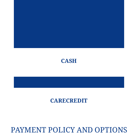
CASH
CARECREDIT
PAYMENT POLICY AND OPTIONS