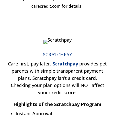
carecredit.com for details..
SCRATCHPAY
Care first, pay later.
Scratchpay
provides pet
parents with simple transparent payment
plans. Scratchpay isn’t a credit card.
Checking your plan options will NOT affect
your credit score.
Highlights of the Scratchpay Program
Instant Approval