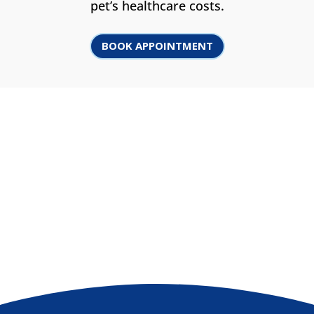
pet’s healthcare costs.
BOOK APPOINTMENT