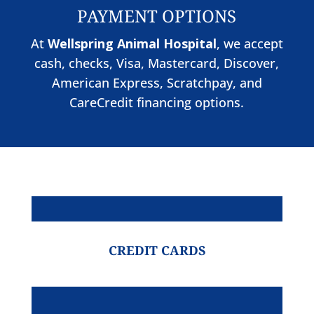
PAYMENT OPTIONS
At
Wellspring Animal Hospital
, we accept
cash, checks, Visa, Mastercard, Discover,
American Express, Scratchpay, and
CareCredit financing options.
CREDIT CARDS