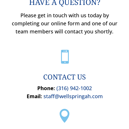
HAVE A QUESTION?
Please get in touch with us today by
completing our online form and one of our
team members will contact you shortly.

CONTACT US
Phone:
(316) 942-1002
Email:
staff@wellspringah.com
