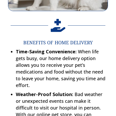

BENEFITS OF HOME DELIVERY
Time-Saving Convenience:
When life
gets busy, our home delivery option
allows you to receive your pet’s
medications and food without the need
to leave your home, saving you time and
effort.
Weather-Proof Solution:
Bad weather
or unexpected events can make it
difficult to visit our hospital in person.
With our online pet store, you can