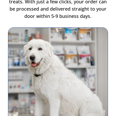
treats. With just a few clicks, your order can
be processed and delivered straight to your
door within 5-9 business days.