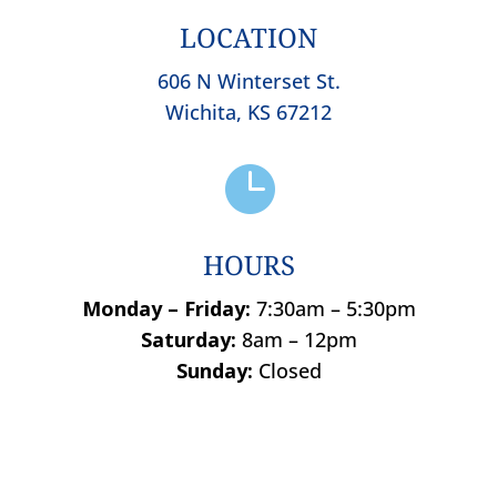
LOCATION
606 N Winterset St.
Wichita, KS 67212

HOURS
Monday – Friday:
7:30am – 5:30pm
Saturday:
8am – 12pm
Sunday:
Closed
Name
*