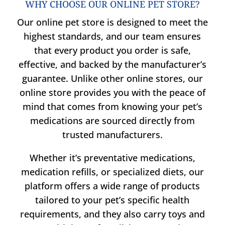
WHY CHOOSE OUR ONLINE PET STORE?
Our online pet store is designed to meet the
highest standards, and our team ensures
that every product you order is safe,
effective, and backed by the manufacturer’s
guarantee. Unlike other online stores, our
online store provides you with the peace of
mind that comes from knowing your pet’s
medications are sourced directly from
trusted manufacturers.
Whether it’s preventative medications,
medication refills, or specialized diets, our
platform offers a wide range of products
tailored to your pet’s specific health
requirements, and they also carry toys and