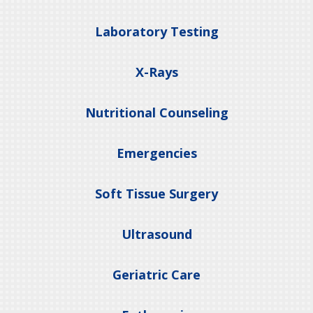
Laboratory Testing
X-Rays
Nutritional Counseling
Emergencies
Soft Tissue Surgery
Ultrasound
Geriatric Care