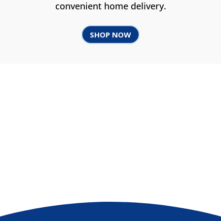
convenient home delivery.
SHOP NOW