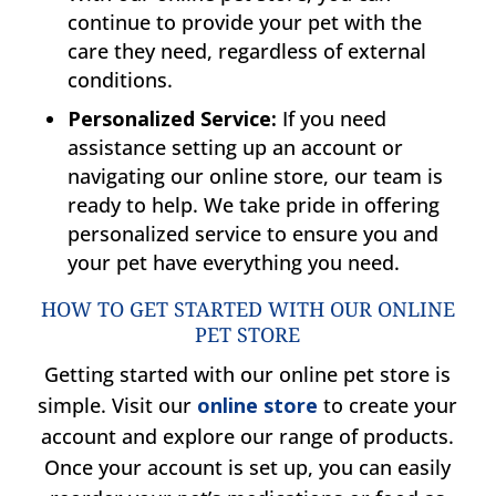
continue to provide your pet with the
care they need, regardless of external
conditions.
Personalized Service:
If you need
assistance setting up an account or
navigating our online store, our team is
ready to help. We take pride in offering
personalized service to ensure you and
your pet have everything you need.
HOW TO GET STARTED WITH OUR ONLINE
PET STORE
Getting started with our online pet store is
simple. Visit our
online store
to create your
account and explore our range of products.
Once your account is set up, you can easily