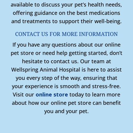
available to discuss your pet’s health needs,
offering guidance on the best medications
and treatments to support their well-being.
CONTACT US FOR MORE INFORMATION
If you have any questions about our online
pet store or need help getting started, don’t
hesitate to contact us. Our team at
Wellspring Animal Hospital is here to assist
you every step of the way, ensuring that
your experience is smooth and stress-free.
Visit our
online store
today to learn more
about how our online pet store can benefit
you and your pet.