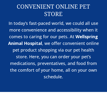
CONVENIENT ONLINE PET
STORE
In today’s fast-paced world, we could all use
more convenience and accessibility when it
comes to caring for our pets. At
Wellspring
Animal Hospital
, we offer convenient online
pet product shopping via our pet health
store. Here, you can order your pet’s
medications, preventatives, and food from
the comfort of your home, all on your own
schedule.