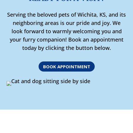
Serving the beloved pets of Wichita, KS, and its
neighboring areas is our pride and joy. We
look forward to warmly welcoming you and
your furry companion! Book an appointment
today by clicking the button below.
BOOK APPOINTMENT