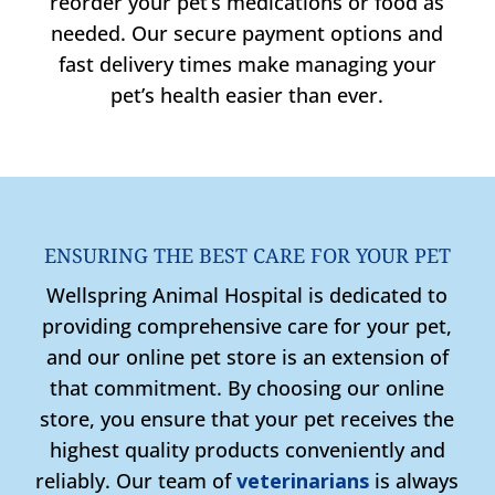
reorder your pet’s medications or food as
needed. Our secure payment options and
fast delivery times make managing your
pet’s health easier than ever.
ENSURING THE BEST CARE FOR YOUR PET
Wellspring Animal Hospital is dedicated to
providing comprehensive care for your pet,
and our online pet store is an extension of
that commitment. By choosing our online
store, you ensure that your pet receives the
highest quality products conveniently and
reliably. Our team of
veterinarians
is always