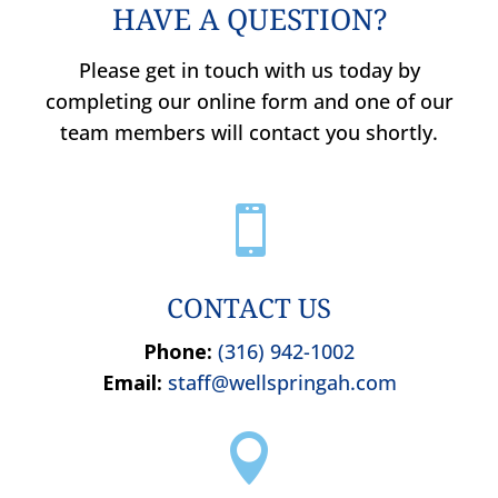
HAVE A QUESTION?
Please get in touch with us today by
completing our online form and one of our
team members will contact you shortly.

CONTACT US
Phone:
(316) 942-1002
Email:
staff@wellspringah.com
