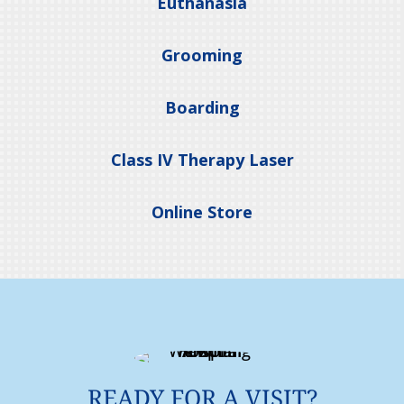
Euthanasia
Grooming
Boarding
Class IV Therapy Laser
Online Store
READY FOR A VISIT?