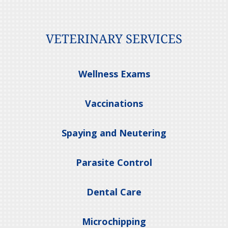
VETERINARY SERVICES
Wellness Exams
Vaccinations
Spaying and Neutering
Parasite Control
Dental Care
Microchipping