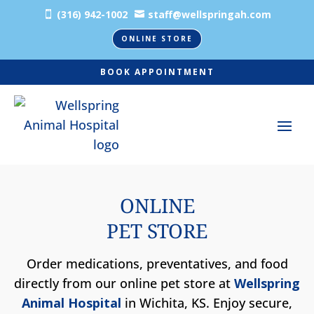
(316) 942-1002
staff@wellspringah.com


ONLINE STORE
BOOK APPOINTMENT
ONLINE
PET STORE
Order medications, preventatives, and food
directly from our online pet store at
Wellspring
Animal Hospital
in Wichita, KS. Enjoy secure,